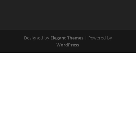
Designed by
Elegant Themes
| Powered by
WordPress