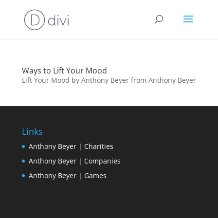
Ways to Lift Your Mood
Lift Your Mood by Anthony Beyer from Anthony Beyer
Links
Anthony Beyer | Charities
Anthony Beyer | Companies
Anthony Beyer | Games